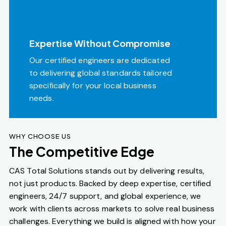
Expertise Without Compromise
Our certified engineers are dedicated
to delivering global standards tailored
specifically for your local business
needs.
WHY CHOOSE US
The Competitive Edge
CAS Total Solutions stands out by delivering results,
not just products. Backed by deep expertise, certified
engineers, 24/7 support, and global experience, we
work with clients across markets to solve real business
challenges. Everything we build is aligned with how your