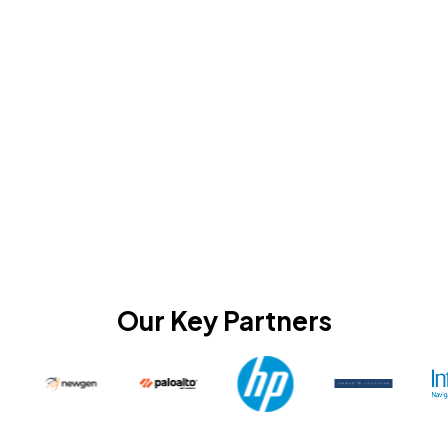
Our Key Partners