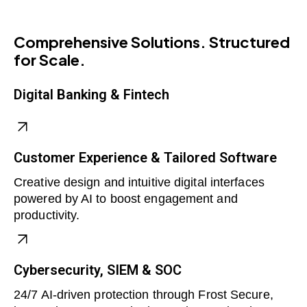
Comprehensive Solutions. Structured
for Scale.
Digital Banking & Fintech
Customer Experience & Tailored Software
Creative design and intuitive digital interfaces
powered by AI to boost engagement and
productivity.
Cybersecurity, SIEM & SOC
24/7 AI-driven protection through Frost Secure,