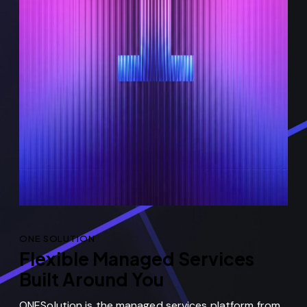
ONE SOLUTION
Flexible Managed Services
Built Around You
ONESolution is the managed services platform from