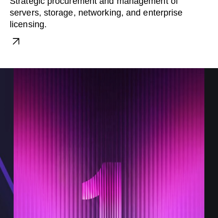
Strategic procurement and management of
servers, storage, networking, and enterprise
licensing.