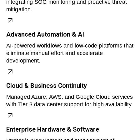
integrating SOC monitoring and proactive threat
mitigation.
Advanced Automation & AI
AI-powered workflows and low-code platforms that
eliminate manual effort and accelerate
development.
Cloud & Business Continuity
Managed Azure, AWS, and Google Cloud services
with Tier-3 data center support for high availability.
Enterprise Hardware & Software