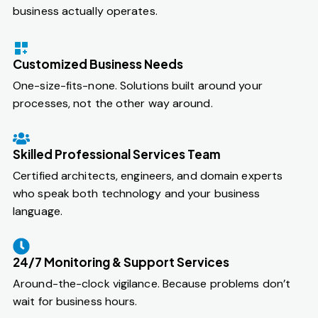
business actually operates.
Customized Business Needs
One-size-fits-none. Solutions built around your
processes, not the other way around.
Skilled Professional Services Team
Certified architects, engineers, and domain experts
who speak both technology and your business
language.
24/7 Monitoring & Support Services
Around-the-clock vigilance. Because problems don’t
wait for business hours.