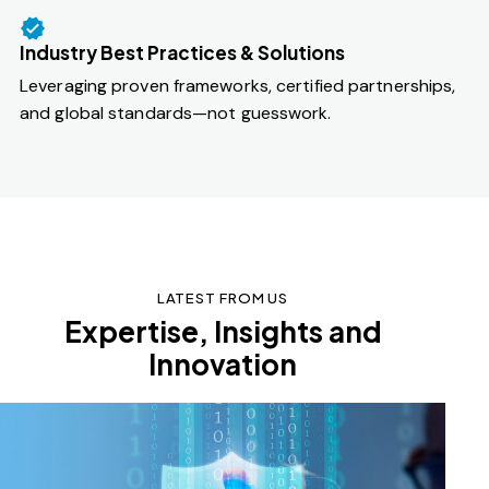
Industry Best Practices & Solutions
Leveraging proven frameworks, certified partnerships,
and global standards—not guesswork.
LATEST FROM US
Expertise, Insights and
Innovation