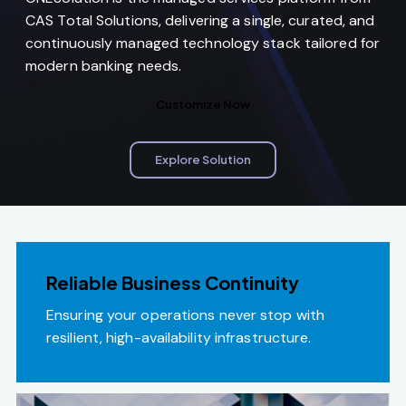
CAS Total Solutions, delivering a single, curated, and
continuously managed technology stack tailored for
modern banking needs.
Customize Now
Explore Solution
Reliable Business Continuity
Ensuring your operations never stop with
resilient, high-availability infrastructure.