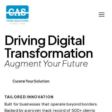
Driving Digital
Transformation
Augment Your Future
Curate Your Solution
TAILORED INNOVATION
Built for businesses that operate beyond borders.
Backed by a proven track record of 500+ clients