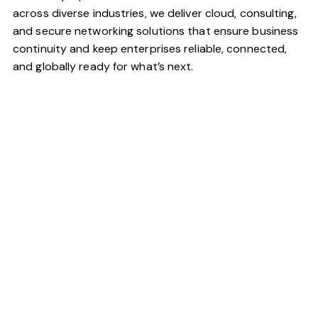
across diverse industries, we deliver cloud, consulting,
and secure networking solutions that ensure business
continuity and keep enterprises reliable, connected,
and globally ready for what’s next.